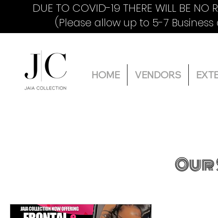
DUE TO COVID-19 THERE WILL BE NO 
(Please allow up to 5-7 Business
HOME
VENDORS
EXT
Our 