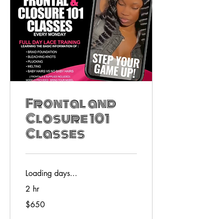
Frontal and
Closure 101
Classes
Loading days...
2 hr
650
$650
US
dollars