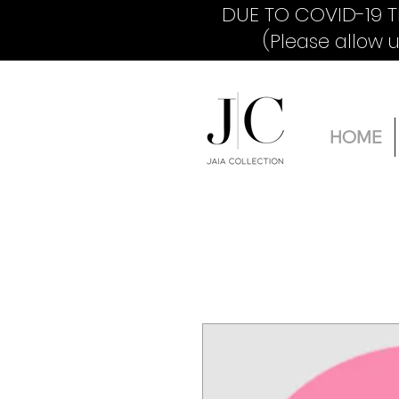
DUE TO COVID-19 T
(Please allow 
HOME